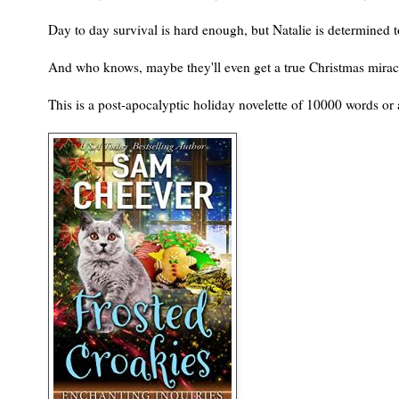
Day to day survival is hard enough, but Natalie is determined 
And who knows, maybe they'll even get a true Christmas mira
This is a post-apocalyptic holiday novelette of 10000 words or 