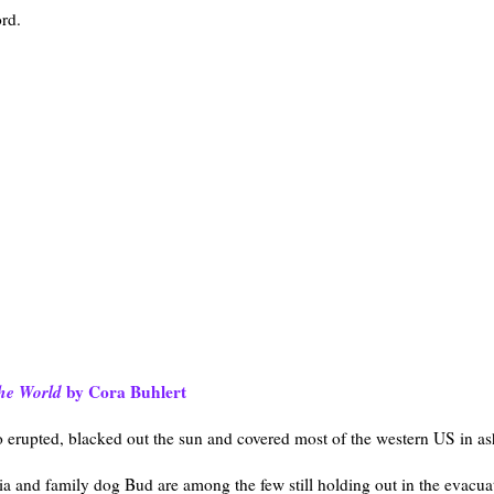
rd.
the World
by Cora Buhlert
o erupted, blacked out the sun and covered most of the western US in as
ia and family dog Bud are among the few still holding out in the evacua