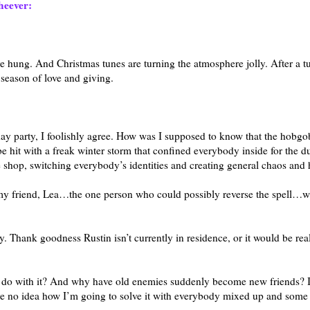
eever:
are hung. And Christmas tunes are turning the atmosphere jolly. After a 
 season of love and giving.
day party, I foolishly agree. How was I supposed to know that the hobgo
e hit with a freak winter storm that confined everybody inside for the du
 shop, switching everybody’s identities and creating general chaos and 
that my friend, Lea…the one person who could possibly reverse the spell…
. Thank goodness Rustin isn’t currently in residence, or it would be rea
o do with it? And why have old enemies suddenly become new friends? I
have no idea how I’m going to solve it with everybody mixed up and som