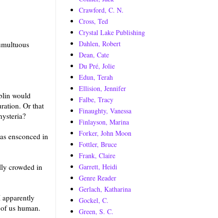
Crawford, C. N.
Cross, Ted
Crystal Lake Publishing
Dahlen, Robert
tumultuous
Dean, Cate
Du Pré, Jolie
Edun, Terah
Ellision, Jennifer
blin would
Falbe, Tracy
ration. Or that
Finaughty, Vanessa
hysteria?
Finlayson, Marina
Forker, John Moon
was ensconced in
Fottler, Bruce
Frank, Claire
Garrett, Heidi
lly crowded in
Genre Reader
Gerlach, Katharina
 apparently
Gockel, C.
e of us human.
Green, S. C.