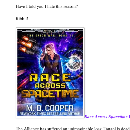
Have I told you I hate this season?
Ribbit!
Race Across Spacetime
b
The Alliance has suffered an unimaginable loss: Tangel is dead