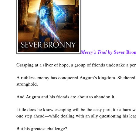
Mercy's Trial
by Sever Bro
Grasping at a sliver of hope, a group of friends undertake a pe
A ruthless enemy has conquered Augum’s kingdom. Sheltered b
stronghold.
And Augum and his friends are about to abandon it.
Little does he know escaping will be the easy part, for a harr
one step ahead—while dealing with an ally questioning his lea
But his greatest challenge?