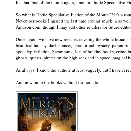
It’s that time of the month again, time for “Indie Speculative F
So what is “Indie Speculative Fiction of the Month”? It’s a ro
November books I missed the last time around snuck in as well.
Amazon.com, though I may add other retailers for future editio
Once again, we have new releases covering the whole broad spec
historical fantasy, dark fantasy, paranormal mystery, paranorma
apocalyptic fiction, Steampunk, lots of holiday books, crime-bu
ghosts, quests, pirates on the high seas and in space, magical
As always, I know the authors at least vaguely, but I haven’t re
And now on to the books without further ado: