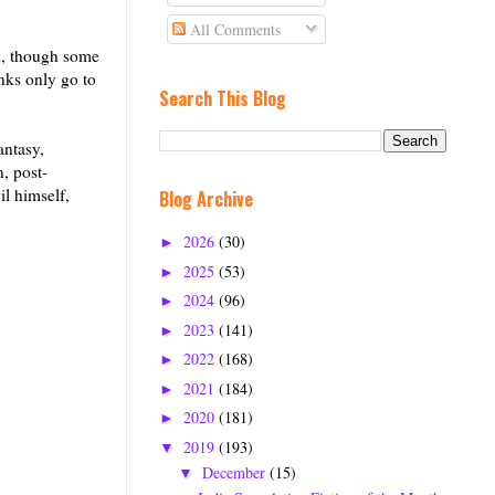
All Comments
th, though some
nks only go to
Search This Blog
antasy,
, post-
il himself,
Blog Archive
2026
(30)
►
2025
(53)
►
2024
(96)
►
2023
(141)
►
2022
(168)
►
2021
(184)
►
2020
(181)
►
2019
(193)
▼
December
(15)
▼