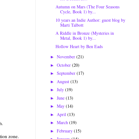
Autumn on Mars (The Four Seasons
Cycle, Book 1) by...
10 years an Indie Author: guest blog by
Marti Talbott
A Riddle in Bronze (Mysteries in
Metal, Book 1) by...
Hollow Heart by Ben Eads
November
(21)
►
October
(20)
►
September
(17)
►
August
(13)
►
July
(19)
►
June
(13)
►
May
(14)
►
April
(13)
►
March
(19)
h.
►
February
(15)
►
tion zone.
January
(14)