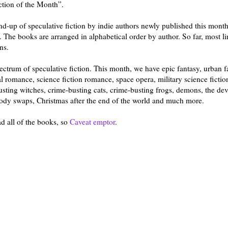
iction of the Month”.
und-up of speculative fiction by indie authors newly published this mon
 The books are arranged in alphabetical order by author. So far, most li
ns.
trum of speculative fiction. This month, we have epic fantasy, urban f
l romance, science fiction romance, space opera, military science fiction
sting witches, crime-busting cats, crime-busting frogs, demons, the dev
 body swaps, Christmas after the end of the world and much more.
ad all of the books, so
Caveat emptor
.