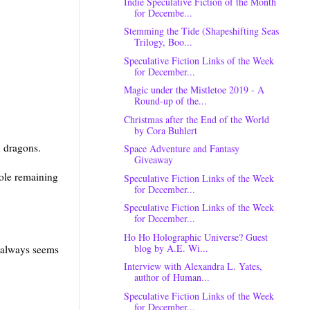
Indie Speculative Fiction of the Month
for Decembe...
Stemming the Tide (Shapeshifting Seas
Trilogy, Boo...
Speculative Fiction Links of the Week
for December...
Magic under the Mistletoe 2019 - A
Round-up of the...
Christmas after the End of the World
by Cora Buhlert
n dragons.
Space Adventure and Fantasy
Giveaway
ole remaining
Speculative Fiction Links of the Week
for December...
Speculative Fiction Links of the Week
for December...
Ho Ho Holographic Universe? Guest
blog by A.E. Wi...
t always seems
Interview with Alexandra L. Yates,
author of Human...
Speculative Fiction Links of the Week
for December...