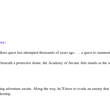
nny:
rilous quest last attempted thousands of years ago . . . a quest to summo
eneath a protective dome, the Academy of Arcane Arts stands as the s
owing adventure awaits. Along the way, he’ll have to evade an enemy tha
dership.