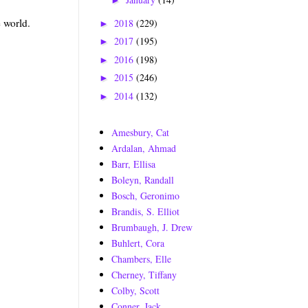
►
e world.
2018
(229)
►
2017
(195)
►
2016
(198)
►
2015
(246)
►
2014
(132)
►
Amesbury, Cat
Ardalan, Ahmad
Barr, Ellisa
Boleyn, Randall
Bosch, Geronimo
Brandis, S. Elliot
Brumbaugh, J. Drew
Buhlert, Cora
Chambers, Elle
Cherney, Tiffany
Colby, Scott
Conner, Jack