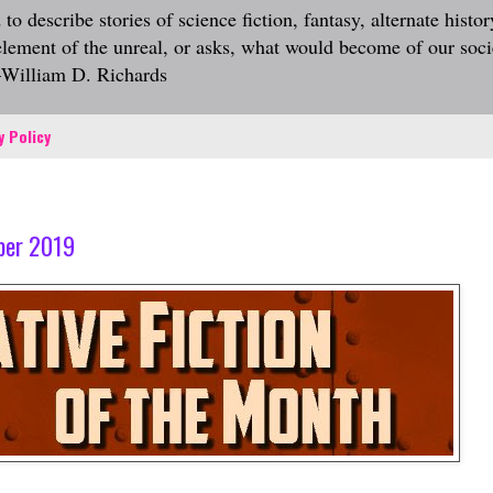
describe stories of science fiction, fantasy, alternate history
 element of the unreal, or asks, what would become of our socie
.—William D. Richards
y Policy
mber 2019