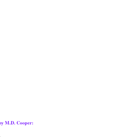
y M.D. Cooper:
.