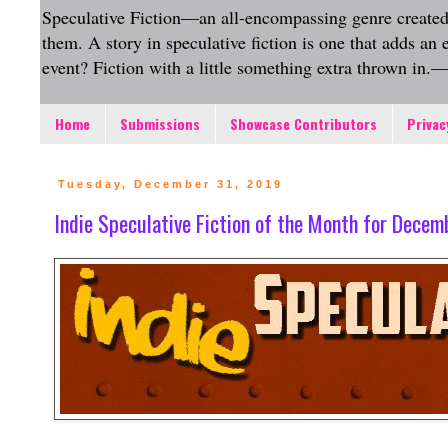
Speculative Fiction—an all-encompassing genre created to 
them. A story in speculative fiction is one that adds an
event? Fiction with a little something extra thrown in
Home
Submissions
Showcase Contributors
Privac
Tuesday, December 31, 2019
Indie Speculative Fiction of the Month for Dece