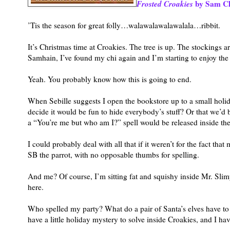
Frosted Croakies
by Sam Ch
’Tis the season for great folly…walawalawalawalala…ribbit.
It’s Christmas time at Croakies. The tree is up. The stockings 
Samhain, I’ve found my chi again and I’m starting to enjoy the
Yeah. You probably know how this is going to end.
When Sebille suggests I open the bookstore up to a small holi
decide it would be fun to hide everybody’s stuff? Or that we’d b
a “You’re me but who am I?” spell would be released inside the
I could probably deal with all that if it weren’t for the fact 
SB the parrot, with no opposable thumbs for spelling.
And me? Of course, I’m sitting fat and squishy inside Mr. Slimy
here.
Who spelled my party? What do a pair of Santa’s elves have t
have a little holiday mystery to solve inside Croakies, and I 