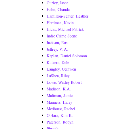
Gurley, Jason
Hahn, Chanda
Hamilton-Senter, Heather
Hardman, Kevin
Hicks, Michael Patrick
Indie Crime Scene
Jackson, Ros
Jeffrey, V. A.
Kaplan, Daniel Solomon
Kutzera, Dale
Langley, Ceinwen
LaShea, Riley
Lowe, Wesley Robert
Madison, K.A.
Maltman, Jamie
Manners, Harry
Medhurst, Rachel
O'Hara, Kim K.
Paterson, Robyn
Phronk