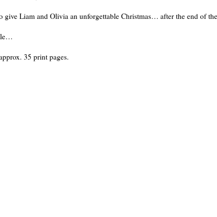
to give Liam and Olivia an unforgettable Christmas… after the end of th
cle…
approx. 35 print pages.