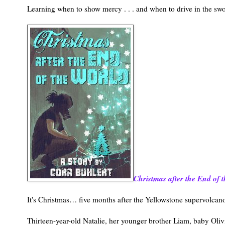
Learning when to show mercy . . . and when to drive in the swo
Christmas after the End of 
It's Christmas… five months after the Yellowstone supervolcan
Thirteen-year-old Natalie, her younger brother Liam, baby Oliv