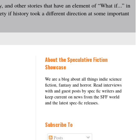
, and other stories that have an element of “What if...” in
ty if history took a different direction at some important
About the Speculative Fiction
Showcase
We are a blog about all things indie science
fiction, fantasy and horror. Read interviews
with and guest posts by spec fic writers and
keep current on news from the SFF world
and the latest spec-fic releases.
Subscribe To
Posts